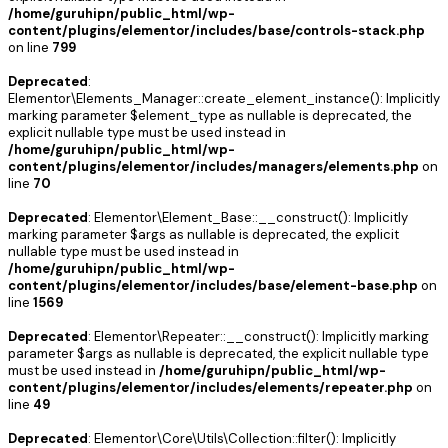
/home/guruhipn/public_html/wp-
content/plugins/elementor/includes/base/controls-stack.php
on line
799
Deprecated
:
Elementor\Elements_Manager::create_element_instance(): Implicitly
marking parameter $element_type as nullable is deprecated, the
explicit nullable type must be used instead in
/home/guruhipn/public_html/wp-
content/plugins/elementor/includes/managers/elements.php
on
line
70
Deprecated
: Elementor\Element_Base::__construct(): Implicitly
marking parameter $args as nullable is deprecated, the explicit
nullable type must be used instead in
/home/guruhipn/public_html/wp-
content/plugins/elementor/includes/base/element-base.php
on
line
1569
Deprecated
: Elementor\Repeater::__construct(): Implicitly marking
parameter $args as nullable is deprecated, the explicit nullable type
must be used instead in
/home/guruhipn/public_html/wp-
content/plugins/elementor/includes/elements/repeater.php
on
line
49
Deprecated
: Elementor\Core\Utils\Collection::filter(): Implicitly