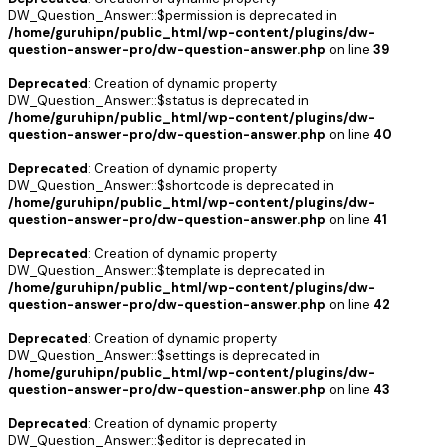
DW_Question_Answer::$permission is deprecated in
/home/guruhipn/public_html/wp-content/plugins/dw-
question-answer-pro/dw-question-answer.php
on line
39
Deprecated
: Creation of dynamic property
DW_Question_Answer::$status is deprecated in
/home/guruhipn/public_html/wp-content/plugins/dw-
question-answer-pro/dw-question-answer.php
on line
40
Deprecated
: Creation of dynamic property
DW_Question_Answer::$shortcode is deprecated in
/home/guruhipn/public_html/wp-content/plugins/dw-
question-answer-pro/dw-question-answer.php
on line
41
Deprecated
: Creation of dynamic property
DW_Question_Answer::$template is deprecated in
/home/guruhipn/public_html/wp-content/plugins/dw-
question-answer-pro/dw-question-answer.php
on line
42
Deprecated
: Creation of dynamic property
DW_Question_Answer::$settings is deprecated in
/home/guruhipn/public_html/wp-content/plugins/dw-
question-answer-pro/dw-question-answer.php
on line
43
Deprecated
: Creation of dynamic property
DW_Question_Answer::$editor is deprecated in