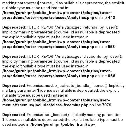
marking parameter $course_id as nullable is deprecated, the explicit
nullable type must be used instead in
/home/guruhipn/public_html/wp-content/plugins/tutor-
pro/addons/tutor-report/classes/Analytics.php
on line
443
Deprecated
: TUTOR_REPORT\Analytics::get_refunds_by_user():
Implicitly marking parameter $course_id as nullable is deprecated,
the explicit nullable type must be used instead in
/home/guruhipn/public_html/wp-content/plugins/tutor-
pro/addons/tutor-report/classes/Analytics.php
on line
558
Deprecated
: TUTOR_REPORT\Analytics::get_discounts_by_user():
Implicitly marking parameter $course_id as nullable is deprecated,
the explicit nullable type must be used instead in
/home/guruhipn/public_html/wp-content/plugins/tutor-
pro/addons/tutor-report/classes/Analytics.php
on line
666
Deprecated
: Freemius::maybe_activate_bundle_license(): Implicitly
marking parameter $license as nullable is deprecated, the explicit
nullable type must be used instead in
/home/guruhipn/public_html/wp-content/plugins/user-
menus/freemius/includes/class-freemius.php
on line
7979
Deprecated
: Freemius::set_license(): Implicitly marking parameter
$license as nullable is deprecated, the explicit nullable type must be
used instead in
/home/guruhipn/public_html/wp-