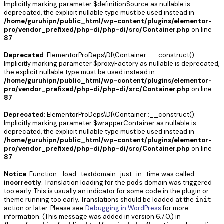
Implicitly marking parameter $definitionSource as nullable is
deprecated, the explicit nullable type must be used instead in
/home/guruhipn/public_html/wp-content/plugins/elementor-
pro/vendor_prefixed/php-di/php-di/src/Container.php
on line
87
Deprecated
: ElementorProDeps\DI\Container::__construct():
Implicitly marking parameter $proxyFactory as nullable is deprecated,
the explicit nullable type must be used instead in
/home/guruhipn/public_html/wp-content/plugins/elementor-
pro/vendor_prefixed/php-di/php-di/src/Container.php
on line
87
Deprecated
: ElementorProDeps\DI\Container::__construct():
Implicitly marking parameter $wrapperContainer as nullable is
deprecated, the explicit nullable type must be used instead in
/home/guruhipn/public_html/wp-content/plugins/elementor-
pro/vendor_prefixed/php-di/php-di/src/Container.php
on line
87
Notice
: Function _load_textdomain_just_in_time was called
incorrectly
. Translation loading for the
domain was triggered
pods
too early. This is usually an indicator for some code in the plugin or
theme running too early. Translations should be loaded at the
init
action or later. Please see
Debugging in WordPress
for more
information. (This message was added in version 6.7.0.) in