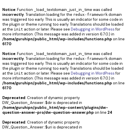
Notice
: Function _load_textdomain_just_in_time was called
incorrectly
. Translation loading for the
domain
redux-framework
was triggered too early. This is usually an indicator for some code in
the plugin or theme running too early. Translations should be loaded
at the
action or later. Please see
Debugging in WordPress
for
init
more information. (This message was added in version 6.7.0.) in
/home/guruhipn/public_html/wp-includes/functions.php
on line
6170
Notice
: Function _load_textdomain_just_in_time was called
incorrectly
. Translation loading for the
domain
redux-framework
was triggered too early. This is usually an indicator for some code in
the plugin or theme running too early. Translations should be loaded
at the
action or later. Please see
Debugging in WordPress
for
init
more information. (This message was added in version 6.7.0.) in
/home/guruhipn/public_html/wp-includes/functions.php
on line
6170
Deprecated
: Creation of dynamic property
DW_Question_Answer::$dir is deprecated in
/home/guruhipn/public_html/wp-content/plugins/dw-
question-answer-pro/dw-question-answer.php
on line
24
Deprecated
: Creation of dynamic property
DW_Question_Answer::$uri is deprecated in