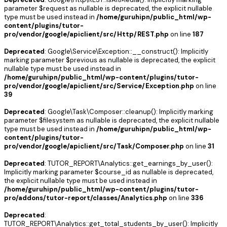
parameter $request as nullable is deprecated, the explicit nullable
type must be used instead in
/home/guruhipn/public_html/wp-
content/plugins/tutor-
pro/vendor/google/apiclient/src/Http/REST.php
on line
187
Deprecated
: Google\Service\Exception::__construct(): Implicitly
marking parameter $previous as nullable is deprecated, the explicit
nullable type must be used instead in
/home/guruhipn/public_html/wp-content/plugins/tutor-
pro/vendor/google/apiclient/src/Service/Exception.php
on line
39
Deprecated
: Google\Task\Composer::cleanup(): Implicitly marking
parameter $filesystem as nullable is deprecated, the explicit nullable
type must be used instead in
/home/guruhipn/public_html/wp-
content/plugins/tutor-
pro/vendor/google/apiclient/src/Task/Composer.php
on line
31
Deprecated
: TUTOR_REPORT\Analytics::get_earnings_by_user():
Implicitly marking parameter $course_id as nullable is deprecated,
the explicit nullable type must be used instead in
/home/guruhipn/public_html/wp-content/plugins/tutor-
pro/addons/tutor-report/classes/Analytics.php
on line
336
Deprecated
:
TUTOR_REPORT\Analytics::get_total_students_by_user(): Implicitly