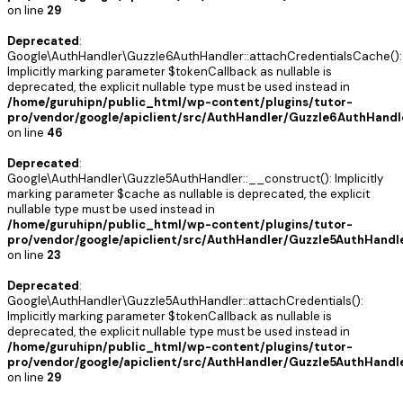
on line
29
Deprecated
:
Google\AuthHandler\Guzzle6AuthHandler::attachCredentialsCache():
Implicitly marking parameter $tokenCallback as nullable is
deprecated, the explicit nullable type must be used instead in
/home/guruhipn/public_html/wp-content/plugins/tutor-
pro/vendor/google/apiclient/src/AuthHandler/Guzzle6AuthHandl
on line
46
Deprecated
:
Google\AuthHandler\Guzzle5AuthHandler::__construct(): Implicitly
marking parameter $cache as nullable is deprecated, the explicit
nullable type must be used instead in
/home/guruhipn/public_html/wp-content/plugins/tutor-
pro/vendor/google/apiclient/src/AuthHandler/Guzzle5AuthHandl
on line
23
Deprecated
:
Google\AuthHandler\Guzzle5AuthHandler::attachCredentials():
Implicitly marking parameter $tokenCallback as nullable is
deprecated, the explicit nullable type must be used instead in
/home/guruhipn/public_html/wp-content/plugins/tutor-
pro/vendor/google/apiclient/src/AuthHandler/Guzzle5AuthHandl
on line
29