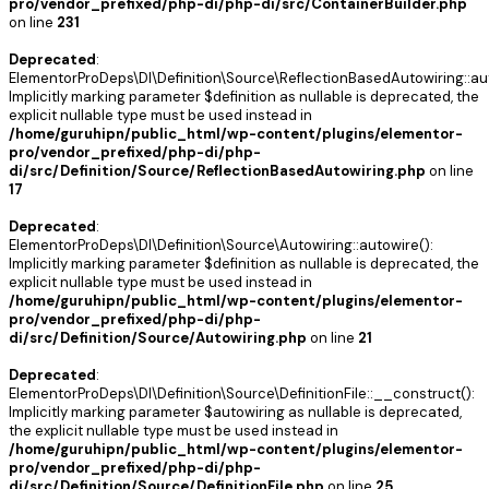
pro/vendor_prefixed/php-di/php-di/src/ContainerBuilder.php
on line
231
Deprecated
:
ElementorProDeps\DI\Definition\Source\ReflectionBasedAutowiring::aut
Implicitly marking parameter $definition as nullable is deprecated, the
explicit nullable type must be used instead in
/home/guruhipn/public_html/wp-content/plugins/elementor-
pro/vendor_prefixed/php-di/php-
di/src/Definition/Source/ReflectionBasedAutowiring.php
on line
17
Deprecated
:
ElementorProDeps\DI\Definition\Source\Autowiring::autowire():
Implicitly marking parameter $definition as nullable is deprecated, the
explicit nullable type must be used instead in
/home/guruhipn/public_html/wp-content/plugins/elementor-
pro/vendor_prefixed/php-di/php-
di/src/Definition/Source/Autowiring.php
on line
21
Deprecated
:
ElementorProDeps\DI\Definition\Source\DefinitionFile::__construct():
Implicitly marking parameter $autowiring as nullable is deprecated,
the explicit nullable type must be used instead in
/home/guruhipn/public_html/wp-content/plugins/elementor-
pro/vendor_prefixed/php-di/php-
di/src/Definition/Source/DefinitionFile.php
on line
25