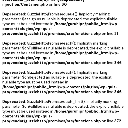
injection/Container.php
on line
60
Deprecated
: GuzzleHttp\Promise\queue(): Implicitly marking
parameter $assign as nullable is deprecated, the explicit nullable
type must be used instead in
/home/guruhipn/public_html/wp-
content/plugins/wp-quiz-
pro/vendor/guzzlehttp/promises/src/functions.php
on line
21
Deprecated
: GuzzleHttp\Promise\each(): Implicitly marking
parameter $onFulfilled as nullable is deprecated, the explicit nullable
type must be used instead in
/home/guruhipn/public_html/wp-
content/plugins/wp-quiz-
pro/vendor/guzzlehttp/promises/src/functions.php
on line
346
Deprecated
: GuzzleHttp\Promise\each(): Implicitly marking
parameter $onRejected as nullable is deprecated, the explicit
nullable type must be used instead in
/home/guruhipn/public_html/wp-content/plugins/wp-quiz-
pro/vendor/guzzlehttp/promises/src/functions.php
on line
346
Deprecated
: GuzzleHttp\Promise\each_limit(): Implicitly marking
parameter $onFulfilled as nullable is deprecated, the explicit nullable
type must be used instead in
/home/guruhipn/public_html/wp-
content/plugins/wp-quiz-
pro/vendor/guzzlehttp/promises/src/functions.php
on line
372