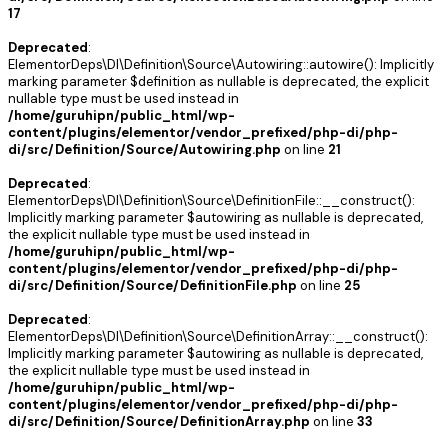
17
Deprecated
:
ElementorDeps\DI\Definition\Source\Autowiring::autowire(): Implicitly
marking parameter $definition as nullable is deprecated, the explicit
nullable type must be used instead in
/home/guruhipn/public_html/wp-
content/plugins/elementor/vendor_prefixed/php-di/php-
di/src/Definition/Source/Autowiring.php
on line
21
Deprecated
:
ElementorDeps\DI\Definition\Source\DefinitionFile::__construct():
Implicitly marking parameter $autowiring as nullable is deprecated,
the explicit nullable type must be used instead in
/home/guruhipn/public_html/wp-
content/plugins/elementor/vendor_prefixed/php-di/php-
di/src/Definition/Source/DefinitionFile.php
on line
25
Deprecated
:
ElementorDeps\DI\Definition\Source\DefinitionArray::__construct():
Implicitly marking parameter $autowiring as nullable is deprecated,
the explicit nullable type must be used instead in
/home/guruhipn/public_html/wp-
content/plugins/elementor/vendor_prefixed/php-di/php-
di/src/Definition/Source/DefinitionArray.php
on line
33