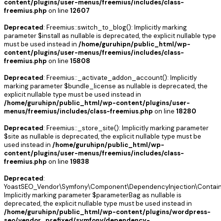
content/plugins/user-menus/freemius/includes/class-
freemius.php
on line
12607
Deprecated
: Freemius::switch_to_blog(): Implicitly marking
parameter $install as nullable is deprecated, the explicit nullable type
must be used instead in
/home/guruhipn/public_html/wp-
content/plugins/user-menus/freemius/includes/class-
freemius.php
on line
15808
Deprecated
: Freemius::_activate_addon_account(): Implicitly
marking parameter $bundle_license as nullable is deprecated, the
explicit nullable type must be used instead in
/home/guruhipn/public_html/wp-content/plugins/user-
menus/freemius/includes/class-freemius.php
on line
18280
Deprecated
: Freemius::_store_site(): Implicitly marking parameter
$site as nullable is deprecated, the explicit nullable type must be
used instead in
/home/guruhipn/public_html/wp-
content/plugins/user-menus/freemius/includes/class-
freemius.php
on line
19838
Deprecated
:
YoastSEO_Vendor\Symfony\Component\DependencyInjection\Containe
Implicitly marking parameter $parameterBag as nullable is
deprecated, the explicit nullable type must be used instead in
/home/guruhipn/public_html/wp-content/plugins/wordpress-
seo/vendor_prefixed/symfony/dependency-