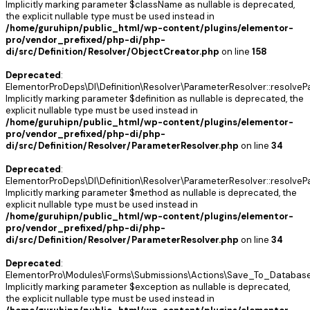
Implicitly marking parameter $className as nullable is deprecated,
the explicit nullable type must be used instead in
/home/guruhipn/public_html/wp-content/plugins/elementor-
pro/vendor_prefixed/php-di/php-
di/src/Definition/Resolver/ObjectCreator.php
on line
158
Deprecated
:
ElementorProDeps\DI\Definition\Resolver\ParameterResolver::resolveP
Implicitly marking parameter $definition as nullable is deprecated, the
explicit nullable type must be used instead in
/home/guruhipn/public_html/wp-content/plugins/elementor-
pro/vendor_prefixed/php-di/php-
di/src/Definition/Resolver/ParameterResolver.php
on line
34
Deprecated
:
ElementorProDeps\DI\Definition\Resolver\ParameterResolver::resolveP
Implicitly marking parameter $method as nullable is deprecated, the
explicit nullable type must be used instead in
/home/guruhipn/public_html/wp-content/plugins/elementor-
pro/vendor_prefixed/php-di/php-
di/src/Definition/Resolver/ParameterResolver.php
on line
34
Deprecated
:
ElementorPro\Modules\Forms\Submissions\Actions\Save_To_Database:
Implicitly marking parameter $exception as nullable is deprecated,
the explicit nullable type must be used instead in