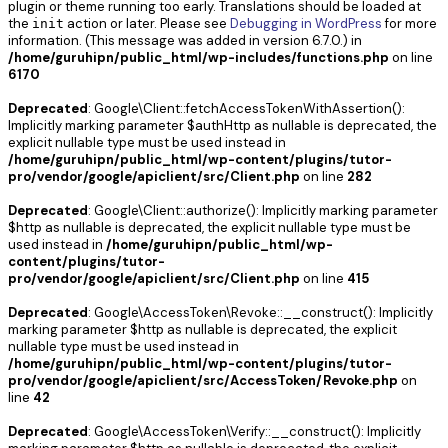
plugin or theme running too early. Translations should be loaded at
the
action or later. Please see
Debugging in WordPress
for more
init
information. (This message was added in version 6.7.0.) in
/home/guruhipn/public_html/wp-includes/functions.php
on line
6170
Deprecated
: Google\Client::fetchAccessTokenWithAssertion():
Implicitly marking parameter $authHttp as nullable is deprecated, the
explicit nullable type must be used instead in
/home/guruhipn/public_html/wp-content/plugins/tutor-
pro/vendor/google/apiclient/src/Client.php
on line
282
Deprecated
: Google\Client::authorize(): Implicitly marking parameter
$http as nullable is deprecated, the explicit nullable type must be
used instead in
/home/guruhipn/public_html/wp-
content/plugins/tutor-
pro/vendor/google/apiclient/src/Client.php
on line
415
Deprecated
: Google\AccessToken\Revoke::__construct(): Implicitly
marking parameter $http as nullable is deprecated, the explicit
nullable type must be used instead in
/home/guruhipn/public_html/wp-content/plugins/tutor-
pro/vendor/google/apiclient/src/AccessToken/Revoke.php
on
line
42
Deprecated
: Google\AccessToken\Verify::__construct(): Implicitly