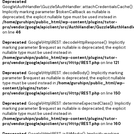
Deprecated
:
Google\AuthHandler\Guzzle5AuthHandler::attachCredentialsCache():
Implicitly marking parameter $tokenCallback as nullable is
deprecated, the explicit nullable type must be used instead in
/home/guruhipn/public_html/wp-content/plugins/tutor-
pro/vendor/google/apiclient/src/AuthHandler/Guzzle5AuthHandl
on line
46
Deprecated
: Google\Http\REST::decodeHttpResponse(): Implicitly
marking parameter $request as nullable is deprecated, the explicit
nullable type must be used instead in
/home/guruhipn/public_html/wp-content/plugins/tutor-
pro/vendor/google/apiclient/src/Http/REST.php
on line
121
Deprecated
: Google\Http\REST::decodeBody(): Implicitly marking
parameter $request as nullable is deprecated, the explicit nullable
type must be used instead in
/home/guruhipn/public_html/wp-
content/plugins/tutor-
pro/vendor/google/apiclient/src/Http/REST.php
on line
150
Deprecated
: Google\Http\REST::determineExpectedClass(): Implicitly
marking parameter $request as nullable is deprecated, the explicit
nullable type must be used instead in
/home/guruhipn/public_html/wp-content/plugins/tutor-
pro/vendor/google/apiclient/src/Http/REST.php
on line
160
Deprecated
: Google\Http\REST::isAltMedia(): Implicitly marking