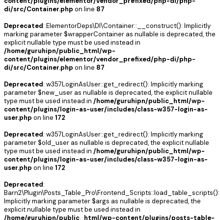
content/plugins/elementor/vendor_prefixed/php-di/php-
di/src/Container.php
on line
87
Deprecated
: ElementorDeps\DI\Container::__construct(): Implicitly
marking parameter $wrapperContainer as nullable is deprecated, the
explicit nullable type must be used instead in
/home/guruhipn/public_html/wp-
content/plugins/elementor/vendor_prefixed/php-di/php-
di/src/Container.php
on line
87
Deprecated
: w357LoginAsUser::get_redirect(): Implicitly marking
parameter $new_user as nullable is deprecated, the explicit nullable
type must be used instead in
/home/guruhipn/public_html/wp-
content/plugins/login-as-user/includes/class-w357-login-as-
user.php
on line
172
Deprecated
: w357LoginAsUser::get_redirect(): Implicitly marking
parameter $old_user as nullable is deprecated, the explicit nullable
type must be used instead in
/home/guruhipn/public_html/wp-
content/plugins/login-as-user/includes/class-w357-login-as-
user.php
on line
172
Deprecated
:
Barn2\Plugin\Posts_Table_Pro\Frontend_Scripts::load_table_scripts():
Implicitly marking parameter $args as nullable is deprecated, the
explicit nullable type must be used instead in
/home/guruhipn/public_html/wp-content/plugins/posts-table-