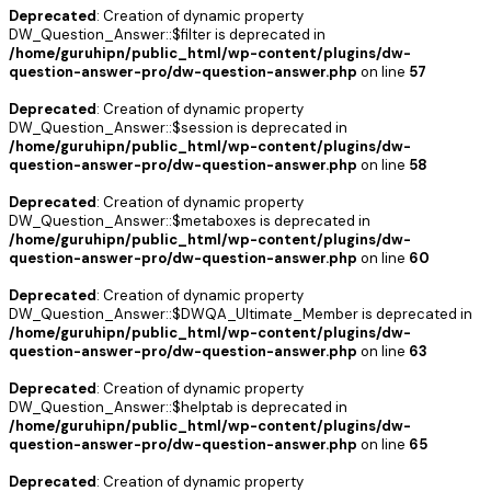
Deprecated
: Creation of dynamic property
DW_Question_Answer::$filter is deprecated in
/home/guruhipn/public_html/wp-content/plugins/dw-
question-answer-pro/dw-question-answer.php
on line
57
Deprecated
: Creation of dynamic property
DW_Question_Answer::$session is deprecated in
/home/guruhipn/public_html/wp-content/plugins/dw-
question-answer-pro/dw-question-answer.php
on line
58
Deprecated
: Creation of dynamic property
DW_Question_Answer::$metaboxes is deprecated in
/home/guruhipn/public_html/wp-content/plugins/dw-
question-answer-pro/dw-question-answer.php
on line
60
Deprecated
: Creation of dynamic property
DW_Question_Answer::$DWQA_Ultimate_Member is deprecated in
/home/guruhipn/public_html/wp-content/plugins/dw-
question-answer-pro/dw-question-answer.php
on line
63
Deprecated
: Creation of dynamic property
DW_Question_Answer::$helptab is deprecated in
/home/guruhipn/public_html/wp-content/plugins/dw-
question-answer-pro/dw-question-answer.php
on line
65
Deprecated
: Creation of dynamic property