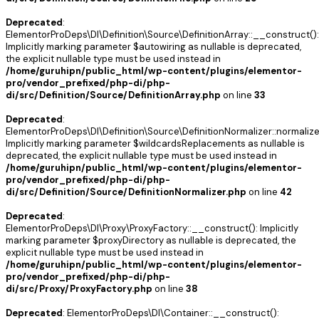
Deprecated
:
ElementorProDeps\DI\Definition\Source\DefinitionArray::__construct():
Implicitly marking parameter $autowiring as nullable is deprecated,
the explicit nullable type must be used instead in
/home/guruhipn/public_html/wp-content/plugins/elementor-
pro/vendor_prefixed/php-di/php-
di/src/Definition/Source/DefinitionArray.php
on line
33
Deprecated
:
ElementorProDeps\DI\Definition\Source\DefinitionNormalizer::normalize
Implicitly marking parameter $wildcardsReplacements as nullable is
deprecated, the explicit nullable type must be used instead in
/home/guruhipn/public_html/wp-content/plugins/elementor-
pro/vendor_prefixed/php-di/php-
di/src/Definition/Source/DefinitionNormalizer.php
on line
42
Deprecated
:
ElementorProDeps\DI\Proxy\ProxyFactory::__construct(): Implicitly
marking parameter $proxyDirectory as nullable is deprecated, the
explicit nullable type must be used instead in
/home/guruhipn/public_html/wp-content/plugins/elementor-
pro/vendor_prefixed/php-di/php-
di/src/Proxy/ProxyFactory.php
on line
38
Deprecated
: ElementorProDeps\DI\Container::__construct():