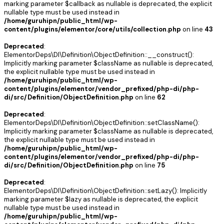
marking parameter $callback as nullable is deprecated, the explicit
nullable type must be used instead in
/home/guruhipn/public_html/wp-
content/plugins/elementor/core/utils/collection.php
on line
43
Deprecated
:
ElementorDeps\DI\Definition\ObjectDefinition::__construct():
Implicitly marking parameter $className as nullable is deprecated,
the explicit nullable type must be used instead in
/home/guruhipn/public_html/wp-
content/plugins/elementor/vendor_prefixed/php-di/php-
di/src/Definition/ObjectDefinition.php
on line
62
Deprecated
:
ElementorDeps\DI\Definition\ObjectDefinition::setClassName():
Implicitly marking parameter $className as nullable is deprecated,
the explicit nullable type must be used instead in
/home/guruhipn/public_html/wp-
content/plugins/elementor/vendor_prefixed/php-di/php-
di/src/Definition/ObjectDefinition.php
on line
75
Deprecated
:
ElementorDeps\DI\Definition\ObjectDefinition::setLazy(): Implicitly
marking parameter $lazy as nullable is deprecated, the explicit
nullable type must be used instead in
/home/guruhipn/public_html/wp-