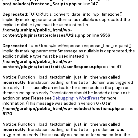
pro/includes/Frontend_Scripts.php
on line
147
Deprecated
: TUTOR\Utils::convert_date_into_wp_timezone():
Implicitly marking parameter $format as nullable is deprecated, the
explicit nullable type must be used instead in
/home/guruhipn/public_html/wp-
content/plugins/tutor/classes/Utils.php
on line
9556
Deprecated
: Tutor\Traits\JsonResponse::response_bad_request():
Implicitly marking parameter $message as nullable is deprecated, the
explicit nullable type must be used instead in
/home/guruhipn/public_html/wp-
content/plugins/tutor/traits/JsonResponse.php
on line
47
Notice
: Function _load_textdomain_just_in_time was called
incorrectly
. Translation loading for the
domain was triggered
tutor
too early. This is usually an indicator for some code in the plugin or
theme running too early. Translations should be loaded at the
init
action or later. Please see
Debugging in WordPress
for more
information. (This message was added in version 6.7.0.) in
/home/guruhipn/public_html/wp-includes/functions.php
on line
6170
Notice
: Function _load_textdomain_just_in_time was called
incorrectly
. Translation loading for the
domain was
tutor-pro
triggered too early. This is usually an indicator for some code in the