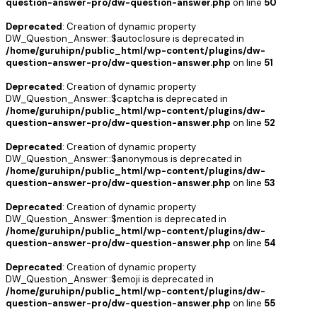
question-answer-pro/dw-question-answer.php
on line
50
Deprecated
: Creation of dynamic property
DW_Question_Answer::$autoclosure is deprecated in
/home/guruhipn/public_html/wp-content/plugins/dw-
question-answer-pro/dw-question-answer.php
on line
51
Deprecated
: Creation of dynamic property
DW_Question_Answer::$captcha is deprecated in
/home/guruhipn/public_html/wp-content/plugins/dw-
question-answer-pro/dw-question-answer.php
on line
52
Deprecated
: Creation of dynamic property
DW_Question_Answer::$anonymous is deprecated in
/home/guruhipn/public_html/wp-content/plugins/dw-
question-answer-pro/dw-question-answer.php
on line
53
Deprecated
: Creation of dynamic property
DW_Question_Answer::$mention is deprecated in
/home/guruhipn/public_html/wp-content/plugins/dw-
question-answer-pro/dw-question-answer.php
on line
54
Deprecated
: Creation of dynamic property
DW_Question_Answer::$emoji is deprecated in
/home/guruhipn/public_html/wp-content/plugins/dw-
question-answer-pro/dw-question-answer.php
on line
55