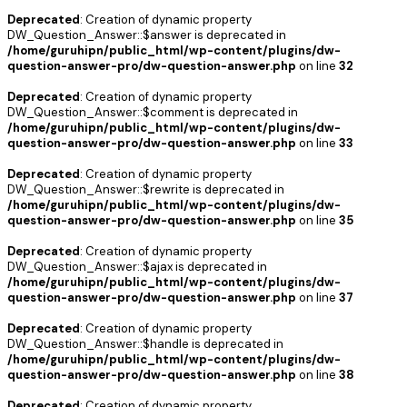
Deprecated
: Creation of dynamic property
DW_Question_Answer::$answer is deprecated in
/home/guruhipn/public_html/wp-content/plugins/dw-
question-answer-pro/dw-question-answer.php
on line
32
Deprecated
: Creation of dynamic property
DW_Question_Answer::$comment is deprecated in
/home/guruhipn/public_html/wp-content/plugins/dw-
question-answer-pro/dw-question-answer.php
on line
33
Deprecated
: Creation of dynamic property
DW_Question_Answer::$rewrite is deprecated in
/home/guruhipn/public_html/wp-content/plugins/dw-
question-answer-pro/dw-question-answer.php
on line
35
Deprecated
: Creation of dynamic property
DW_Question_Answer::$ajax is deprecated in
/home/guruhipn/public_html/wp-content/plugins/dw-
question-answer-pro/dw-question-answer.php
on line
37
Deprecated
: Creation of dynamic property
DW_Question_Answer::$handle is deprecated in
/home/guruhipn/public_html/wp-content/plugins/dw-
question-answer-pro/dw-question-answer.php
on line
38
Deprecated
: Creation of dynamic property