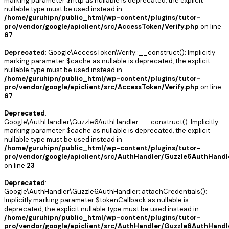
marking parameter $http as nullable is deprecated, the explicit
nullable type must be used instead in
/home/guruhipn/public_html/wp-content/plugins/tutor-
pro/vendor/google/apiclient/src/AccessToken/Verify.php
on line
67
Deprecated
: Google\AccessToken\Verify::__construct(): Implicitly
marking parameter $cache as nullable is deprecated, the explicit
nullable type must be used instead in
/home/guruhipn/public_html/wp-content/plugins/tutor-
pro/vendor/google/apiclient/src/AccessToken/Verify.php
on line
67
Deprecated
:
Google\AuthHandler\Guzzle6AuthHandler::__construct(): Implicitly
marking parameter $cache as nullable is deprecated, the explicit
nullable type must be used instead in
/home/guruhipn/public_html/wp-content/plugins/tutor-
pro/vendor/google/apiclient/src/AuthHandler/Guzzle6AuthHandl
on line
23
Deprecated
:
Google\AuthHandler\Guzzle6AuthHandler::attachCredentials():
Implicitly marking parameter $tokenCallback as nullable is
deprecated, the explicit nullable type must be used instead in
/home/guruhipn/public_html/wp-content/plugins/tutor-
pro/vendor/google/apiclient/src/AuthHandler/Guzzle6AuthHandl