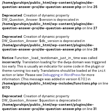
/home/guruhipn/public_html/wp-content/plugins/dw-
question-answer-pro/dw-question-answer.php
on line
25
Deprecated
: Creation of dynamic property
DW_Question_Answer::$version is deprecated in
/home/guruhipn/public_html/wp-content/plugins/dw-
question-answer-pro/dw-question-answer.php
on line
27
Deprecated
: Creation of dynamic property
DW_Question_Answer::$db_version is deprecated in
/home/guruhipn/public_html/wp-content/plugins/dw-
question-answer-pro/dw-question-answer.php
on line
28
Notice
: Function _load_textdomain_just_in_time was called
incorrectly
. Translation loading for the
domain was triggered
dwqa
too early. This is usually an indicator for some code in the plugin or
theme running too early. Translations should be loaded at the
init
action or later. Please see
Debugging in WordPress
for more
information. (This message was added in version 6.7.0.) in
/home/guruhipn/public_html/wp-includes/functions.php
on line
6170
Deprecated
: Creation of dynamic property
DW_Question_Answer::$question is deprecated in
/home/guruhipn/public_html/wp-content/plugins/dw-
question-answer-pro/dw-question-answer.php
on line
31