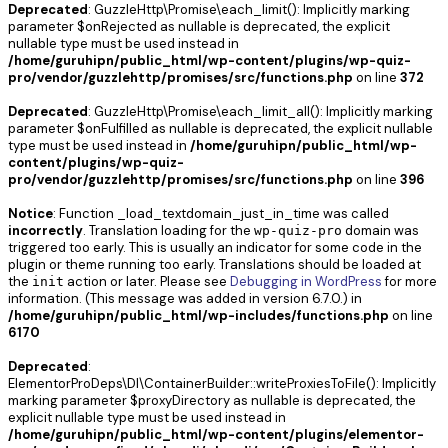
Deprecated
: GuzzleHttp\Promise\each_limit(): Implicitly marking
parameter $onRejected as nullable is deprecated, the explicit
nullable type must be used instead in
/home/guruhipn/public_html/wp-content/plugins/wp-quiz-
pro/vendor/guzzlehttp/promises/src/functions.php
on line
372
Deprecated
: GuzzleHttp\Promise\each_limit_all(): Implicitly marking
parameter $onFulfilled as nullable is deprecated, the explicit nullable
type must be used instead in
/home/guruhipn/public_html/wp-
content/plugins/wp-quiz-
pro/vendor/guzzlehttp/promises/src/functions.php
on line
396
Notice
: Function _load_textdomain_just_in_time was called
incorrectly
. Translation loading for the
domain was
wp-quiz-pro
triggered too early. This is usually an indicator for some code in the
plugin or theme running too early. Translations should be loaded at
the
action or later. Please see
Debugging in WordPress
for more
init
information. (This message was added in version 6.7.0.) in
/home/guruhipn/public_html/wp-includes/functions.php
on line
6170
Deprecated
:
ElementorProDeps\DI\ContainerBuilder::writeProxiesToFile(): Implicitly
marking parameter $proxyDirectory as nullable is deprecated, the
explicit nullable type must be used instead in
/home/guruhipn/public_html/wp-content/plugins/elementor-