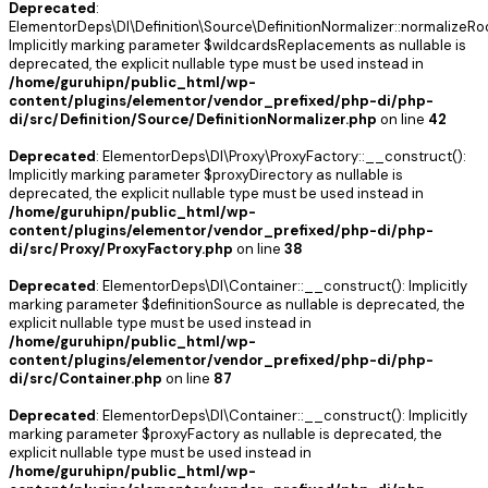
Deprecated
:
ElementorDeps\DI\Definition\Source\DefinitionNormalizer::normalizeRoo
Implicitly marking parameter $wildcardsReplacements as nullable is
deprecated, the explicit nullable type must be used instead in
/home/guruhipn/public_html/wp-
content/plugins/elementor/vendor_prefixed/php-di/php-
di/src/Definition/Source/DefinitionNormalizer.php
on line
42
Deprecated
: ElementorDeps\DI\Proxy\ProxyFactory::__construct():
Implicitly marking parameter $proxyDirectory as nullable is
deprecated, the explicit nullable type must be used instead in
/home/guruhipn/public_html/wp-
content/plugins/elementor/vendor_prefixed/php-di/php-
di/src/Proxy/ProxyFactory.php
on line
38
Deprecated
: ElementorDeps\DI\Container::__construct(): Implicitly
marking parameter $definitionSource as nullable is deprecated, the
explicit nullable type must be used instead in
/home/guruhipn/public_html/wp-
content/plugins/elementor/vendor_prefixed/php-di/php-
di/src/Container.php
on line
87
Deprecated
: ElementorDeps\DI\Container::__construct(): Implicitly
marking parameter $proxyFactory as nullable is deprecated, the
explicit nullable type must be used instead in
/home/guruhipn/public_html/wp-