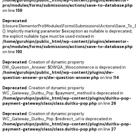
/home/guruhipn/public_html/wp-content/plugins/elementor-
pro/modules/forms/submissions/actions/save-to-database.php
on line
159
Deprecated
:
{closure:ElementorPro\Modules\Forms\Submissions\Actions\Save_To_D
(): Implicitly marking parameter $exception as nullable is deprecated,
the explicit nullable type must be used instead in
/home/guruhipn/public_html/wp-content/plugins/elementor-
pro/modules/forms/submissions/actions/save-to-database.php
on line
193
Deprecated
: Creation of dynamic property
DW_Question_Answer::$DWQA_Woocommerce is deprecated in
/home/guruhipn/public_html/wp-content/plugins/dw-
question-answer-pro/dw-question-answer.php
on line
114
Deprecated
: Creation of dynamic property
WC_Gateway_Duitku_Pop::$payment_method is deprecated in
/home/guruhipn/public_html/wp-content/plugins/duitku-pop-
payment-gateway/class/class.duitku-pop.php
on line
26
Deprecated
: Creation of dynamic property
WC_Gateway_Duitku_Pop::$redirect_url is deprecated in
/home/guruhipn/public_html/wp-content/plugins/duitku-pop-
payment-gateway/class/class.duitku-pop.php
on line
27