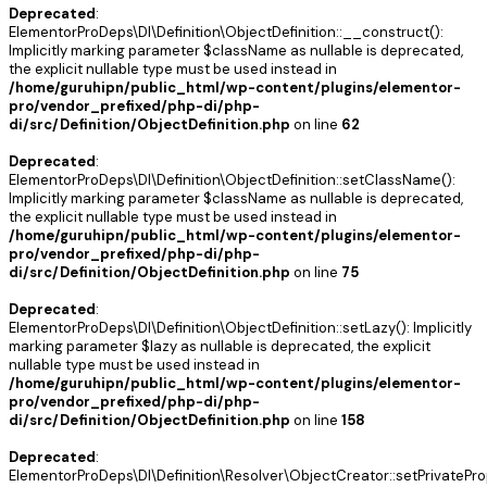
Deprecated
:
ElementorProDeps\DI\Definition\ObjectDefinition::__construct():
Implicitly marking parameter $className as nullable is deprecated,
the explicit nullable type must be used instead in
/home/guruhipn/public_html/wp-content/plugins/elementor-
pro/vendor_prefixed/php-di/php-
di/src/Definition/ObjectDefinition.php
on line
62
Deprecated
:
ElementorProDeps\DI\Definition\ObjectDefinition::setClassName():
Implicitly marking parameter $className as nullable is deprecated,
the explicit nullable type must be used instead in
/home/guruhipn/public_html/wp-content/plugins/elementor-
pro/vendor_prefixed/php-di/php-
di/src/Definition/ObjectDefinition.php
on line
75
Deprecated
:
ElementorProDeps\DI\Definition\ObjectDefinition::setLazy(): Implicitly
marking parameter $lazy as nullable is deprecated, the explicit
nullable type must be used instead in
/home/guruhipn/public_html/wp-content/plugins/elementor-
pro/vendor_prefixed/php-di/php-
di/src/Definition/ObjectDefinition.php
on line
158
Deprecated
:
ElementorProDeps\DI\Definition\Resolver\ObjectCreator::setPrivatePro