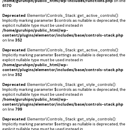
/home/guruhipn/public_html/wp-includes/functions.php
on line
6170
Deprecated
: Elementor\Controls_Stack::get_active_controls():
Implicitly marking parameter $controls as nullable is deprecated, the
explicit nullable type must be used instead in
/home/guruhipn/public_html/wp-
content/plugins/elementor/includes/base/controls-stack.php
on line
352
Deprecated
: Elementor\Controls_Stack::get_active_controls():
Implicitly marking parameter $settings as nullable is deprecated, the
explicit nullable type must be used instead in
/home/guruhipn/public_html/wp-
content/plugins/elementor/includes/base/controls-stack.php
on line
352
Deprecated
: Elementor\Controls_Stack::get_style_controls():
Implicitly marking parameter $controls as nullable is deprecated, the
explicit nullable type must be used instead in
/home/guruhipn/public_html/wp-
content/plugins/elementor/includes/base/controls-stack.php
on line
799
Deprecated
: Elementor\Controls_Stack::get_style_controls():
Implicitly marking parameter $settings as nullable is deprecated, the
explicit nullable type must be used instead in