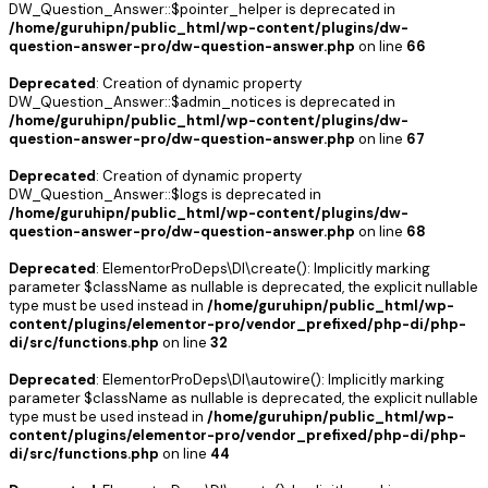
DW_Question_Answer::$pointer_helper is deprecated in
/home/guruhipn/public_html/wp-content/plugins/dw-
question-answer-pro/dw-question-answer.php
on line
66
Deprecated
: Creation of dynamic property
DW_Question_Answer::$admin_notices is deprecated in
/home/guruhipn/public_html/wp-content/plugins/dw-
question-answer-pro/dw-question-answer.php
on line
67
Deprecated
: Creation of dynamic property
DW_Question_Answer::$logs is deprecated in
/home/guruhipn/public_html/wp-content/plugins/dw-
question-answer-pro/dw-question-answer.php
on line
68
Deprecated
: ElementorProDeps\DI\create(): Implicitly marking
parameter $className as nullable is deprecated, the explicit nullable
type must be used instead in
/home/guruhipn/public_html/wp-
content/plugins/elementor-pro/vendor_prefixed/php-di/php-
di/src/functions.php
on line
32
Deprecated
: ElementorProDeps\DI\autowire(): Implicitly marking
parameter $className as nullable is deprecated, the explicit nullable
type must be used instead in
/home/guruhipn/public_html/wp-
content/plugins/elementor-pro/vendor_prefixed/php-di/php-
di/src/functions.php
on line
44