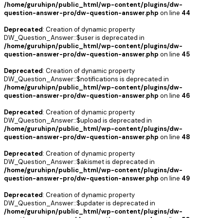
/home/guruhipn/public_html/wp-content/plugins/dw-
question-answer-pro/dw-question-answer.php
on line
44
Deprecated
: Creation of dynamic property
DW_Question_Answer::$user is deprecated in
/home/guruhipn/public_html/wp-content/plugins/dw-
question-answer-pro/dw-question-answer.php
on line
45
Deprecated
: Creation of dynamic property
DW_Question_Answer::$notifications is deprecated in
/home/guruhipn/public_html/wp-content/plugins/dw-
question-answer-pro/dw-question-answer.php
on line
46
Deprecated
: Creation of dynamic property
DW_Question_Answer::$upload is deprecated in
/home/guruhipn/public_html/wp-content/plugins/dw-
question-answer-pro/dw-question-answer.php
on line
48
Deprecated
: Creation of dynamic property
DW_Question_Answer::$akismet is deprecated in
/home/guruhipn/public_html/wp-content/plugins/dw-
question-answer-pro/dw-question-answer.php
on line
49
Deprecated
: Creation of dynamic property
DW_Question_Answer::$updater is deprecated in
/home/guruhipn/public_html/wp-content/plugins/dw-