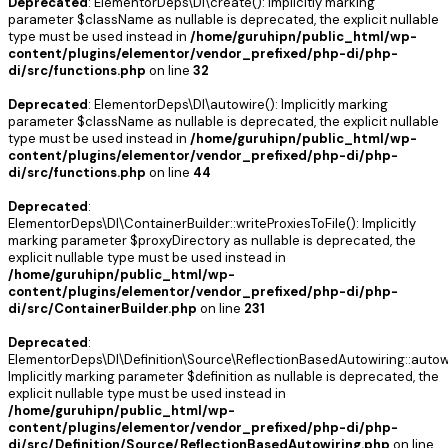
Deprecated
: ElementorDeps\DI\create(): Implicitly marking
parameter $className as nullable is deprecated, the explicit nullable
type must be used instead in
/home/guruhipn/public_html/wp-
content/plugins/elementor/vendor_prefixed/php-di/php-
di/src/functions.php
on line
32
Deprecated
: ElementorDeps\DI\autowire(): Implicitly marking
parameter $className as nullable is deprecated, the explicit nullable
type must be used instead in
/home/guruhipn/public_html/wp-
content/plugins/elementor/vendor_prefixed/php-di/php-
di/src/functions.php
on line
44
Deprecated
:
ElementorDeps\DI\ContainerBuilder::writeProxiesToFile(): Implicitly
marking parameter $proxyDirectory as nullable is deprecated, the
explicit nullable type must be used instead in
/home/guruhipn/public_html/wp-
content/plugins/elementor/vendor_prefixed/php-di/php-
di/src/ContainerBuilder.php
on line
231
Deprecated
:
ElementorDeps\DI\Definition\Source\ReflectionBasedAutowiring::autowi
Implicitly marking parameter $definition as nullable is deprecated, the
explicit nullable type must be used instead in
/home/guruhipn/public_html/wp-
content/plugins/elementor/vendor_prefixed/php-di/php-
di/src/Definition/Source/ReflectionBasedAutowiring.php
on line