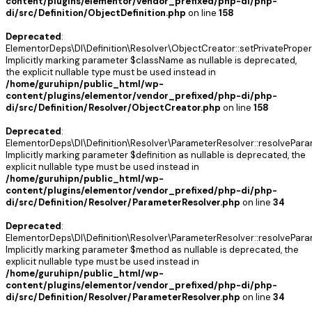
content/plugins/elementor/vendor_prefixed/php-di/php-
di/src/Definition/ObjectDefinition.php
on line
158
Deprecated
:
ElementorDeps\DI\Definition\Resolver\ObjectCreator::setPrivateProper
Implicitly marking parameter $className as nullable is deprecated,
the explicit nullable type must be used instead in
/home/guruhipn/public_html/wp-
content/plugins/elementor/vendor_prefixed/php-di/php-
di/src/Definition/Resolver/ObjectCreator.php
on line
158
Deprecated
:
ElementorDeps\DI\Definition\Resolver\ParameterResolver::resolvePara
Implicitly marking parameter $definition as nullable is deprecated, the
explicit nullable type must be used instead in
/home/guruhipn/public_html/wp-
content/plugins/elementor/vendor_prefixed/php-di/php-
di/src/Definition/Resolver/ParameterResolver.php
on line
34
Deprecated
:
ElementorDeps\DI\Definition\Resolver\ParameterResolver::resolvePara
Implicitly marking parameter $method as nullable is deprecated, the
explicit nullable type must be used instead in
/home/guruhipn/public_html/wp-
content/plugins/elementor/vendor_prefixed/php-di/php-
di/src/Definition/Resolver/ParameterResolver.php
on line
34